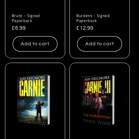
Brute - Signed
Burdens - Signed
Paperback
Paperback
Regular
£6.99
Regular
£12.99
price
price
Add to cart
Add to cart