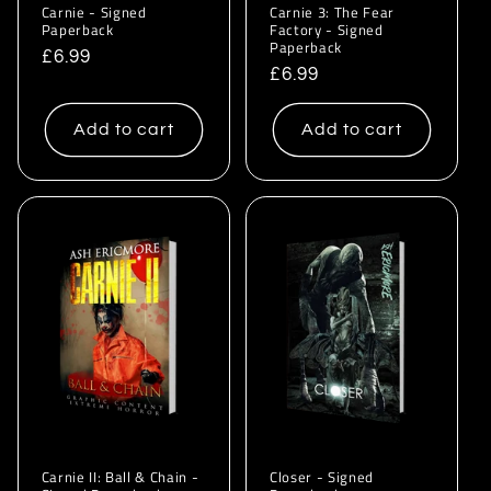
Carnie - Signed
Carnie 3: The Fear
Paperback
Factory - Signed
Paperback
Regular
£6.99
Regular
£6.99
price
price
Add to cart
Add to cart
Carnie II: Ball & Chain -
Closer - Signed