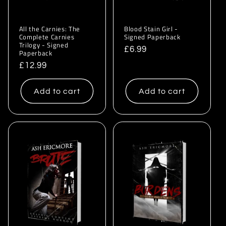
All the Carnies: The
Blood Stain Girl -
Complete Carnies
Signed Paperback
Trilogy - Signed
Regular
£6.99
Paperback
price
Regular
£12.99
price
Add to cart
Add to cart