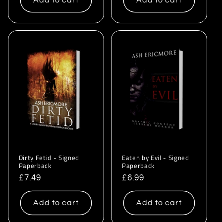
Add to cart
Add to cart
Dirty Fetid - Signed
Eaten by Evil - Signed
Paperback
Paperback
Regular
£7.49
Regular
£6.99
price
price
Add to cart
Add to cart