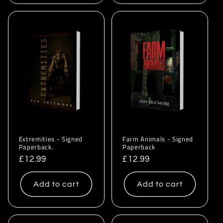
Extremities - Signed
Farm Animals - Signed
Paperback.
Paperback
Regular
£12.99
Regular
£12.99
price
price
Add to cart
Add to cart