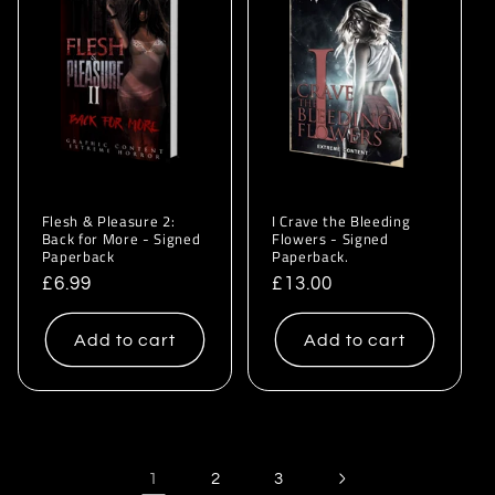
Flesh & Pleasure 2:
I Crave the Bleeding
Back for More - Signed
Flowers - Signed
Paperback
Paperback.
Regular
£6.99
Regular
£13.00
price
price
Add to cart
Add to cart
1
2
3