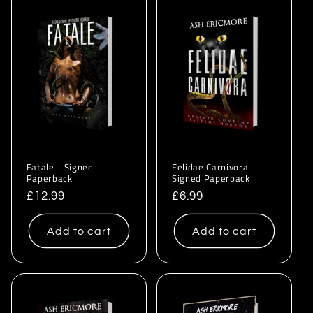
Fatale - Signed
Felidae Carnivora -
Paperback
Signed Paperback
Regular
£12.99
Regular
£6.99
price
price
Add to cart
Add to cart