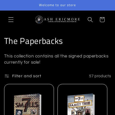
Skip to
Welcome to our store
content
Cart
C
The Paperbacks
o
This collection contains all the signed paperbacks
l
currently for sale!
l
Filter and sort
57 products
e
c
t