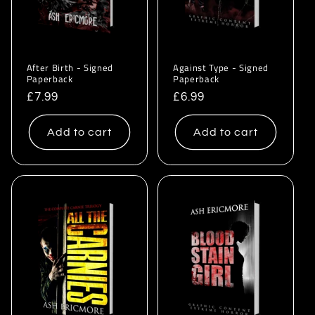
After Birth - Signed
Against Type - Signed
Paperback
Paperback
Regular
£7.99
Regular
£6.99
price
price
Add to cart
Add to cart