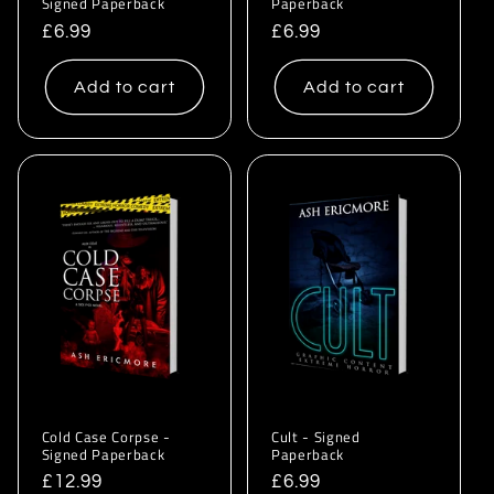
Signed Paperback
Paperback
Regular
£6.99
Regular
£6.99
price
price
Add to cart
Add to cart
Cold Case Corpse -
Cult - Signed
Signed Paperback
Paperback
Regular
£12.99
Regular
£6.99