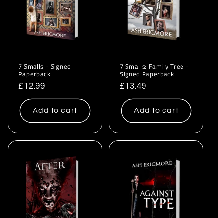
i
o
n
:
7 Smalls - Signed
7 Smalls: Family Tree -
Paperback
Signed Paperback
Regular
£12.99
Regular
£13.49
price
price
Add to cart
Add to cart