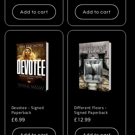
price
price
Add to cart
Add to cart
Devotee - Signed
Different Floors -
Paperback
Signed Paperback
Regular
£6.99
Regular
£12.99
price
price