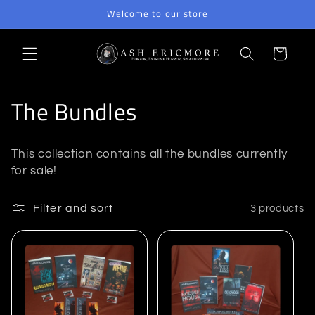
Skip to
Welcome to our store
content
Cart
C
The Bundles
o
This collection contains all the bundles currently
l
for sale!
l
Filter and sort
3 products
e
c
t