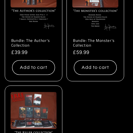
i
o
n
:
Bundle: The Author's
Bundle: The Monster's
Collection
Collection
Regular
£39.99
Regular
£59.99
price
price
Add to cart
Add to cart