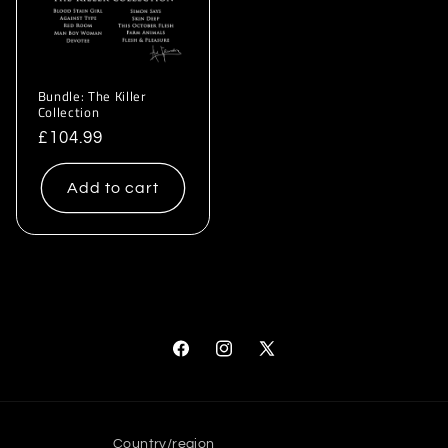
Bundle: The Killer
Collection
Regular
£104.99
price
Add to cart
Facebook
Instagram
X
(Twitter)
Country/region